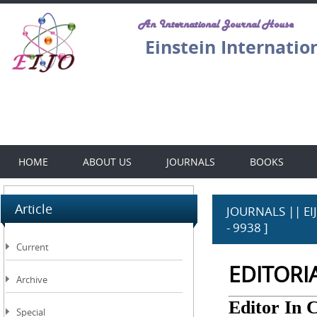
An International Journal House
Einstein Internatio
HOME
ABOUT US
JOURNALS
BOOKS
Article
JOURNALS || EIJO
- 9938 ]
Current
EDITORI
Archive
Editor In 
Special