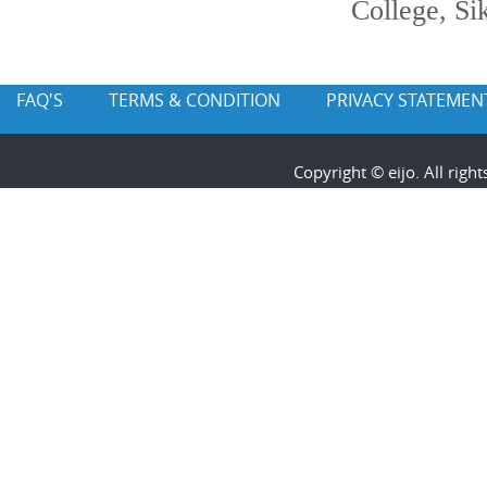
College, Si
FAQ'S
TERMS & CONDITION
PRIVACY STATEMEN
Copyright © eijo. All rig