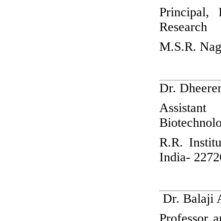
Principal,
Research
M.S.R. Nag
Dr. Dheere
Assistan
Biotechnol
R.R. Insti
India- 227
Dr. Balaji
Professor 