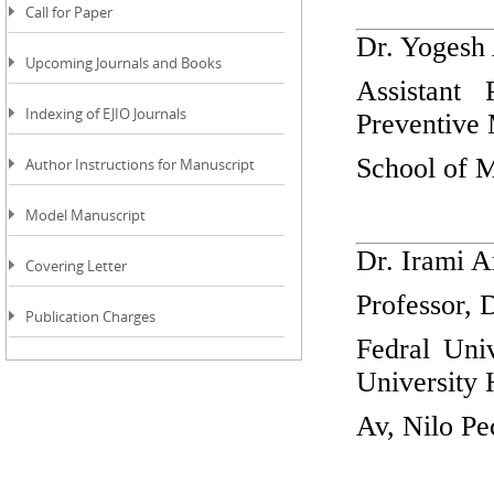
Call for Paper
Dr. Yogesh
Upcoming Journals and Books
Assistant
Indexing of EJIO Journals
Preventiv
School of M
Author Instructions for Manuscript
Model Manuscript
Dr. Irami A
Covering Letter
Professor, 
Publication Charges
Fedral Uni
University 
Av, Nilo Pe