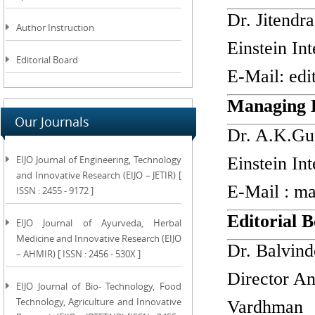
Dr. Jitendra
Author Instruction
Einstein In
Editorial Board
E-Mail:
edi
Managing 
Our Journals
Dr. A.K.Gu
EIJO Journal of Engineering, Technology
Einstein In
and Innovative Research (EIJO – JETIR) [
E-Mail :
ma
ISSN : 2455 - 9172 ]
Editorial
EIJO Journal of Ayurveda, Herbal
Medicine and Innovative Research (EIJO
Dr. Balvind
– AHMIR) [ ISSN : 2456 - 530X ]
Director An
EIJO Journal of Bio- Technology, Food
Technology, Agriculture and Innovative
Vardhman 