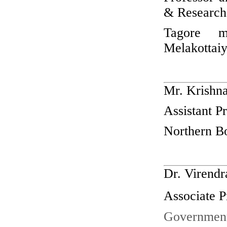
& Research
Tagore m
Melakottaiy
Mr. Krishna
Assistant P
Northern Bo
Dr. Virendr
Associate P
Government