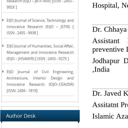
Research (EIJO – JBTFTAIR) [ISSN : 2455 -
Hospital, N
992X ]
EIJO Journal of Science, Technology and
Innovative Research (EIJO – JSTIR) [
Dr. Chhaya
ISSN : 2455 - 9938 ]
Assistant
EIJO Journal of Humanities, Social Affair,
preventive 
Management and Innovative Research
(EIJO – JHSAMIR) [ ISSN : 2455 - 927X ]
Jodhapur D
,India
EIJO Journal of Civil Engineering,
Architecture, Interior Design and
Innovative Research (EIJO–CEAIDIR)
[ISSN: 2456 - 1819]
Dr. Javed 
Assitatnt P
Islamic Aza
Author Desk