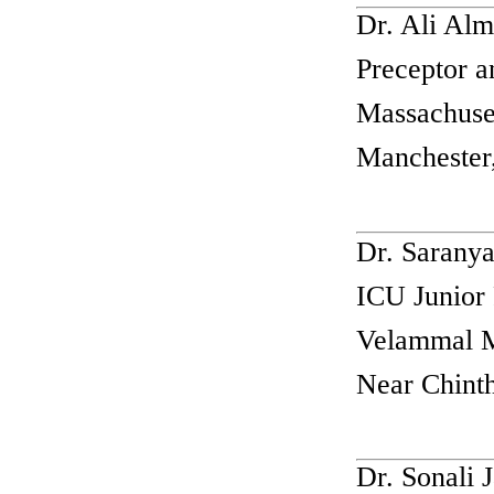
Dr. Ali Al
Preceptor 
Massachuse
Manchester
Dr. Sarany
ICU Junior 
Velammal Me
Near Chinth
Dr. Sonali 