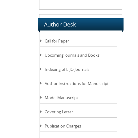
Author Desk
Call for Paper
Upcoming Journals and Books
Indexing of EIJO Journals
Author Instructions for Manuscript
Model Manuscript
Covering Letter
Publication Charges