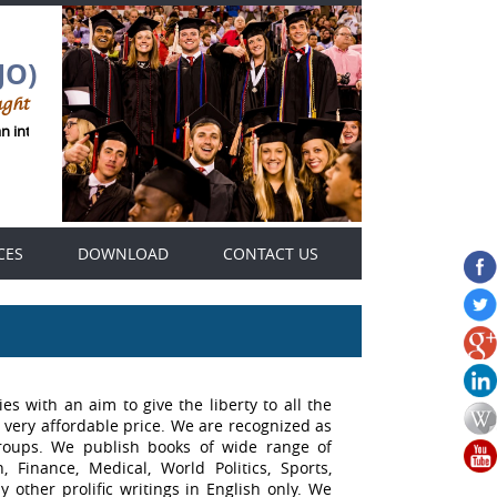
JO)
ught
an international Genius Thought journals platform .
CES
DOWNLOAD
CONTACT US
es with an aim to give the liberty to all the
 very affordable price. We are recognized as
groups. We publish books of wide range of
 Finance, Medical, World Politics, Sports,
 other prolific writings in English only. We