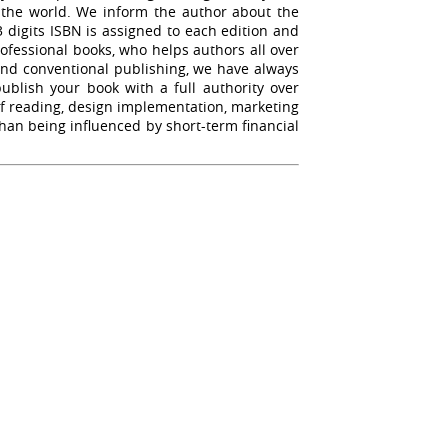
r the world. We inform the author about the
13 digits ISBN is assigned to each edition and
rofessional books, who helps authors all over
yond conventional publishing, we have always
blish your book with a full authority over
oof reading, design implementation, marketing
than being influenced by short-term financial