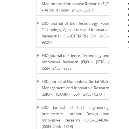
Medicine and Innovative Research (EIJO
– AHMIR) [ ISSN : 2456 - 530X ]
EIJO Journal of Bio- Technology, Food
Technology, Agriculture and Innovative
Research (EIJO – JBTFTAIR) [ISSN : 2455 -
992X ]
EIJO Journal of Science, Technology and
Innovative Research (EIJO – JSTIR) [
ISSN : 2455 - 9938 ]
EIJO Journal of Humanities, Social Affair,
Management and Innovative Research
(EIJO – JHSAMIR) [ ISSN : 2455 - 927X ]
EIJO Journal of Civil Engineering,
Architecture, Interior Design and
Innovative Research (EIJO–CEAIDIR)
[ISSN: 2456 - 1819]