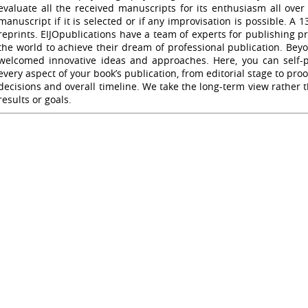
evaluate all the received manuscripts for its enthusiasm all ove
manuscript if it is selected or if any improvisation is possible. A 
reprints. EIJOpublications have a team of experts for publishing p
the world to achieve their dream of professional publication. Be
welcomed innovative ideas and approaches. Here, you can self-pu
every aspect of your book’s publication, from editorial stage to pr
decisions and overall timeline. We take the long-term view rather 
results or goals.