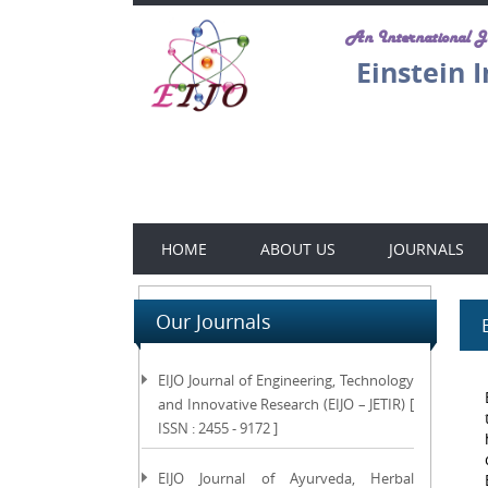
An International 
Einstein 
HOME
ABOUT US
JOURNALS
Our Journals
EIJO Journal of Engineering, Technology
and Innovative Research (EIJO – JETIR) [
ISSN : 2455 - 9172 ]
EIJO Journal of Ayurveda, Herbal