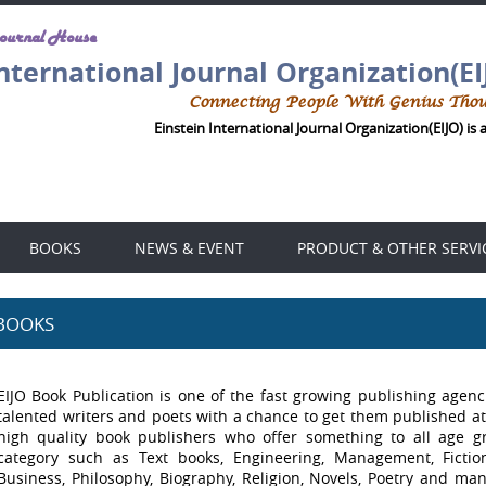
Journal House
International Journal Organization(EI
Connecting People With Genius Tho
Einstein International Journal Organization(EIJO) is 
BOOKS
NEWS & EVENT
PRODUCT & OTHER SERVI
BOOKS
EIJO Book Publication is one of the fast growing publishing agenci
talented writers and poets with a chance to get them published at
high quality book publishers who offer something to all age 
category such as Text books, Engineering, Management, Fiction,
Business, Philosophy, Biography, Religion, Novels, Poetry and many