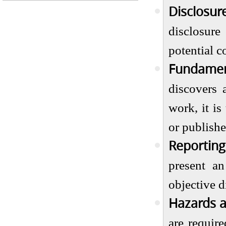
Disclosure
disclosure
potential co
Fundamen
discovers 
work, it is
or publishe
Reporting
present a
objective d
Hazards a
are requir