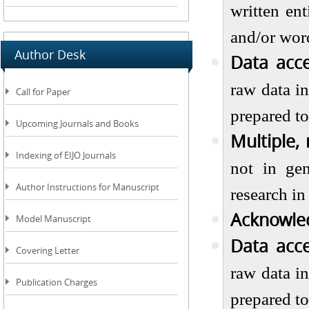
written en
and/or word
Author Desk
Data acce
raw data in
Call for Paper
prepared to
Upcoming Journals and Books
Multiple,
Indexing of EIJO Journals
not in gen
Author Instructions for Manuscript
research in
Acknowle
Model Manuscript
Data acce
Covering Letter
raw data in
Publication Charges
prepared to