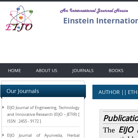
An International Journal House
Einstein Internatio
HOME
ABOUT US
JOURNALS
BOOKS
Our Journals
AUTHOR || ETH
EIJO Journal of Engineering, Technology
and Innovative Research (EIJO – JETIR) [
Publicati
ISSN : 2455 - 9172 ]
EIJO 
The
EIJO Journal of Ayurveda, Herbal