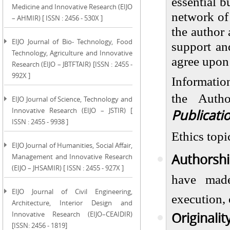
essential b
Medicine and Innovative Research (EIJO
network of 
– AHMIR) [ ISSN : 2456 - 530X ]
the author 
EIJO Journal of Bio- Technology, Food
support an
Technology, Agriculture and Innovative
agree upon 
Research (EIJO – JBTFTAIR) [ISSN : 2455 -
992X ]
Informatio
the Auth
EIJO Journal of Science, Technology and
Innovative Research (EIJO – JSTIR) [
Publicati
ISSN : 2455 - 9938 ]
Ethics topi
EIJO Journal of Humanities, Social Affair,
Authorshi
Management and Innovative Research
(EIJO – JHSAMIR) [ ISSN : 2455 - 927X ]
have made
EIJO Journal of Civil Engineering,
execution, 
Architecture, Interior Design and
Originalit
Innovative Research (EIJO–CEAIDIR)
[ISSN: 2456 - 1819]