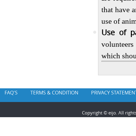
that have a
use of anim
Use of pa
volunteers
which shou
FAQ'S
TERMS & CONDITION
PRIVACY STATEMEN
Copyright © eijo. All rig