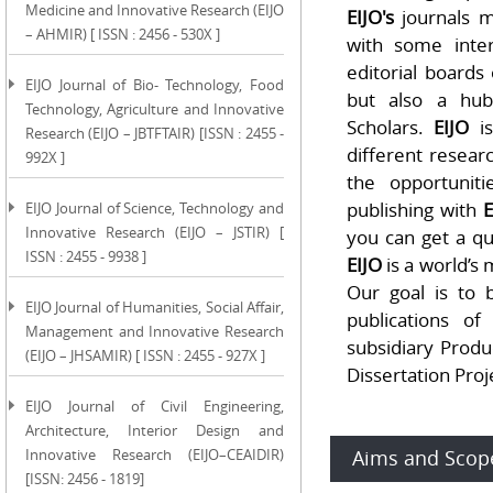
Medicine and Innovative Research (EIJO
EIJO's
journals m
– AHMIR) [ ISSN : 2456 - 530X ]
with some inter
editorial boards 
EIJO Journal of Bio- Technology, Food
but also a hub
Technology, Agriculture and Innovative
Scholars.
EIJO
is
Research (EIJO – JBTFTAIR) [ISSN : 2455 -
different researc
992X ]
the opportunit
publishing with
E
EIJO Journal of Science, Technology and
Innovative Research (EIJO – JSTIR) [
you can get a q
ISSN : 2455 - 9938 ]
EIJO
is a world’s
Our goal is to 
EIJO Journal of Humanities, Social Affair,
publications o
Management and Innovative Research
subsidiary Produc
(EIJO – JHSAMIR) [ ISSN : 2455 - 927X ]
Dissertation Proj
EIJO Journal of Civil Engineering,
Architecture, Interior Design and
Innovative Research (EIJO–CEAIDIR)
Aims and Scop
[ISSN: 2456 - 1819]