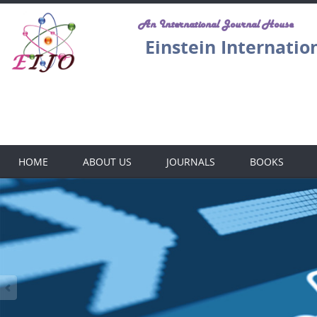
An International Journal House
Einstein Internatio
E
HOME
ABOUT US
JOURNALS
BOOKS