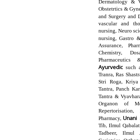
Dermatology & Ve
Obstetrtics & Gyn
and Surgery and 
vascular and tho
nursing, Neuro sc
nursing, Gastro 
Assurance, Phar
Chemistry, Do
Pharmaceutics 
Ayurvedic
such 
Tranra, Ras Shast
Stri Roga, Kriya
Tantra, Panch Kar
Tantra & Vyavhar
Organon of Me
Repertorisation,
Unani
Pharmacy,
Tib, Ilmul Qabalat
Tadbeer, Ilmul 