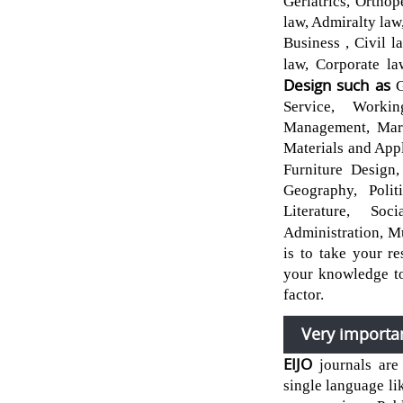
Geriatrics, Ortho
law, Admiralty law
Business , Civil 
law, Corporate l
Design such as
G
Service, Worki
Management, Mark
Materials and Appl
Furniture Design,
Geography, Politi
Literature, Soc
Administration, M
is to take your r
your knowledge to
factor.
Very importa
EIJO
journals are
single language li