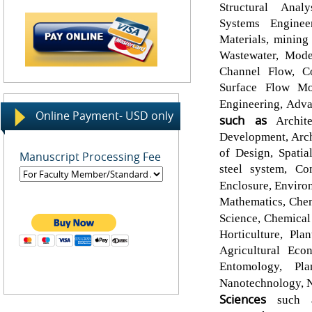
Structural Analy
Systems Enginee
Materials, mining
Wastewater, Mod
Channel Flow, C
Surface Flow Mod
Engineering, Adv
Online Payment- USD only
such as
Archite
Development, Arch
of Design, Spatia
Manuscript Processing Fee
steel system, Co
Enclosure, Enviro
Mathematics, Chem
Science, Chemical
Horticulture, Pl
Agricultural Eco
Entomology, Pla
Nanotechnology, N
Sciences
such as