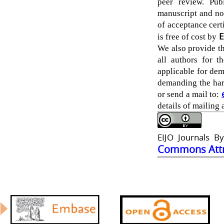
peer review. Pub
manuscript and no
of acceptance certi
E
is free of cost by
We also provide th
all authors for t
applicable for dem
demanding the hard
or send a mail to:
details of mailing 
EIJO Journals By
Commons Attri