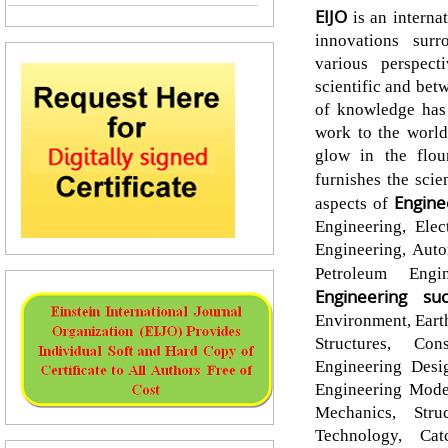
EIJO
is an interna
innovations surr
various perspec
scientific and bet
of knowledge has 
work to the world
glow in the flour
furnishes the scie
Engine
aspects of
Engineering, Elec
Engineering, Auto
Petroleum Eng
Engineering
su
Environment, Eart
Structures, Con
Engineering Desi
Engineering Model
Mechanics, Stru
Technology, Cat