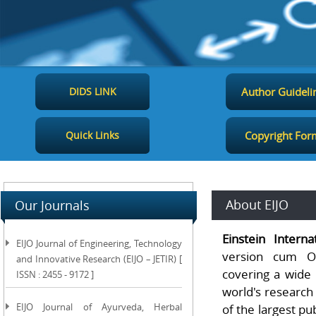
DIDS LINK
Author Guideli
Quick Links
Copyright For
About EIJO
Our Journals
Einstein Interna
EIJO Journal of Engineering, Technology
version cum Op
and Innovative Research (EIJO – JETIR) [
covering a wide 
ISSN : 2455 - 9172 ]
world's research
EIJO Journal of Ayurveda, Herbal
of the largest pu