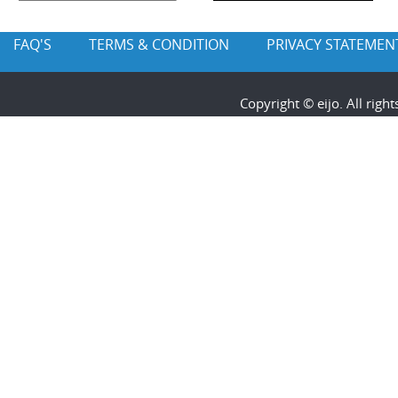
FAQ'S
TERMS & CONDITION
PRIVACY STATEMEN
Copyright © eijo. All rig