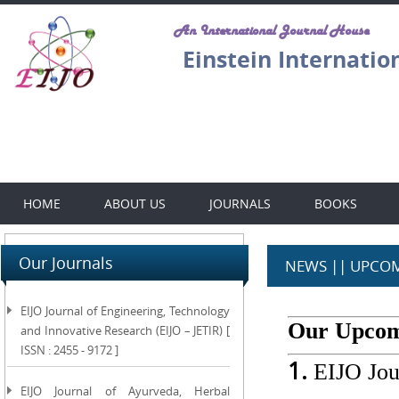
An International Journal House
Einstein Internatio
HOME
ABOUT US
JOURNALS
BOOKS
Our Journals
NEWS || UPCO
EIJO Journal of Engineering, Technology
Our Upcom
and Innovative Research (EIJO – JETIR) [
ISSN : 2455 - 9172 ]
1.
EIJO Jou
EIJO Journal of Ayurveda, Herbal