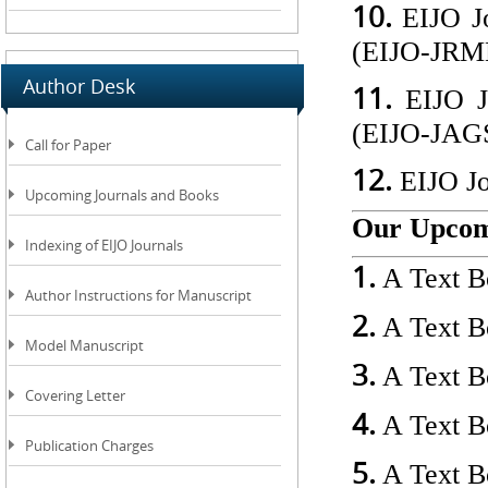
10.
EIJO Jo
(EIJO-JRM
Author Desk
11.
EIJO Jo
(EIJO-JAG
Call for Paper
12.
EIJO J
Upcoming Journals and Books
Our Upcom
Indexing of EIJO Journals
1.
A Text B
Author Instructions for Manuscript
2.
A Text Bo
Model Manuscript
3.
A Text B
Covering Letter
4.
A Text Bo
Publication Charges
5.
A Text B