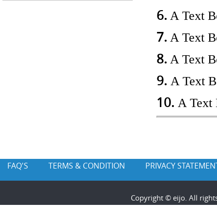
6.
A Text B
7.
A Text B
8.
A Text Bo
9.
A Text 
10.
A Text 
FAQ'S
TERMS & CONDITION
PRIVACY STATEMEN
Copyright © eijo. All rig