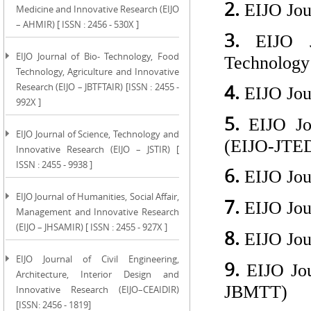
2.
EIJO Jou
Medicine and Innovative Research (EIJO
– AHMIR) [ ISSN : 2456 - 530X ]
3.
EIJO Jo
EIJO Journal of Bio- Technology, Food
Technology
Technology, Agriculture and Innovative
Research (EIJO – JBTFTAIR) [ISSN : 2455 -
4.
EIJO Jour
992X ]
5.
EIJO Jou
EIJO Journal of Science, Technology and
(EIJO-JTE
Innovative Research (EIJO – JSTIR) [
ISSN : 2455 - 9938 ]
6.
EIJO Jou
EIJO Journal of Humanities, Social Affair,
7.
EIJO Jou
Management and Innovative Research
(EIJO – JHSAMIR) [ ISSN : 2455 - 927X ]
8.
EIJO Jour
EIJO Journal of Civil Engineering,
9.
EIJO Jou
Architecture, Interior Design and
JBMTT)
Innovative Research (EIJO–CEAIDIR)
[ISSN: 2456 - 1819]