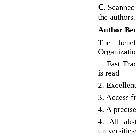
C.
Scanned
the authors.
Author Ben
The benefi
Organizatio
1. Fast Tra
is read
2. Excellen
3. Access fr
4. A precis
4. All abs
universitie