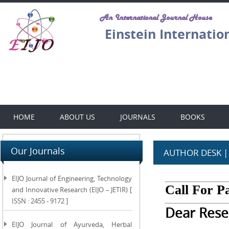
An International Journal House
Einstein Internatio
HOME
ABOUT US
JOURNALS
BOOKS
Our Journals
AUTHOR DESK |
EIJO Journal of Engineering, Technology
Call For P
and Innovative Research (EIJO – JETIR) [
ISSN : 2455 - 9172 ]
Dear Rese
EIJO Journal of Ayurveda, Herbal