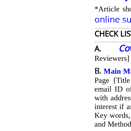
*Article sh
online s
CHECK LI
Co
A.
Reviewers]
B.
Main Ma
Page [Title
email ID of
with addres
interest if 
Key words, 
and Methods