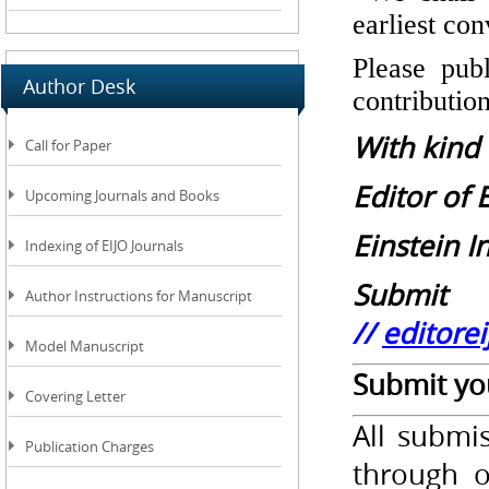
earliest co
Please publ
Author Desk
contributio
With kind
Call for Paper
Editor of 
Upcoming Journals and Books
Einstein I
Indexing of EIJO Journals
Submit 
Author Instructions for Manuscript
//
editore
Model Manuscript
Submit you
Covering Letter
All submi
Publication Charges
through o