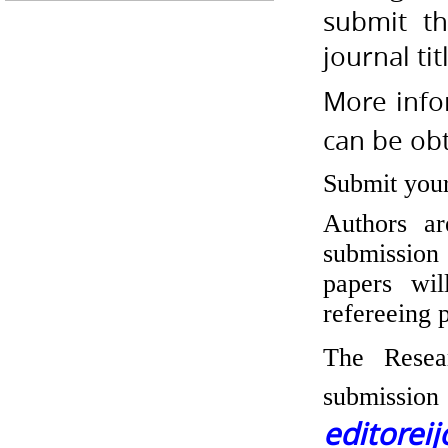
submit th
journal tit
More info
can be ob
Submit you
Authors ar
submission
papers wil
refereeing 
The Resea
submissi
editorei