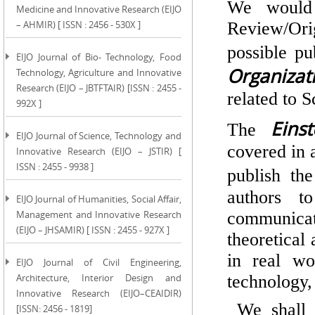
We would 
Medicine and Innovative Research (EIJO
– AHMIR) [ ISSN : 2456 - 530X ]
Review/Ori
possible pu
EIJO Journal of Bio- Technology, Food
Organizati
Technology, Agriculture and Innovative
Research (EIJO – JBTFTAIR) [ISSN : 2455 -
related to S
992X ]
Eins
The
EIJO Journal of Science, Technology and
covered in 
Innovative Research (EIJO – JSTIR) [
ISSN : 2455 - 9938 ]
publish th
authors t
EIJO Journal of Humanities, Social Affair,
Management and Innovative Research
communicate
(EIJO – JHSAMIR) [ ISSN : 2455 - 927X ]
theoretical
in real wo
EIJO Journal of Civil Engineering,
Architecture, Interior Design and
technology
Innovative Research (EIJO–CEAIDIR)
We shall b
[ISSN: 2456 - 1819]