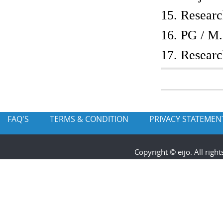
15. Researc
16. PG / M.
17. Researc
FAQ'S
TERMS & CONDITION
PRIVACY STATEMEN
Copyright © eijo. All rig