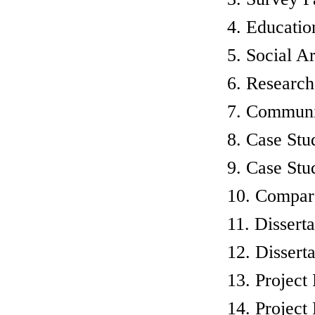
4. Educatio
5. Social Ar
6. Research
7. Communic
8. Case Stu
9. Case Stud
10. Compara
11. Dissert
12. Dissert
13. Project
14. Project 