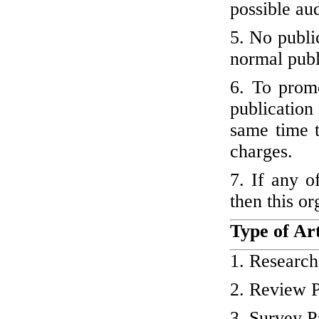
possible au
5. No publi
normal publ
6. To promo
publication 
same time t
charges.
7. If any o
then this or
Type of Art
1. Research
2. Review 
3. Survey P