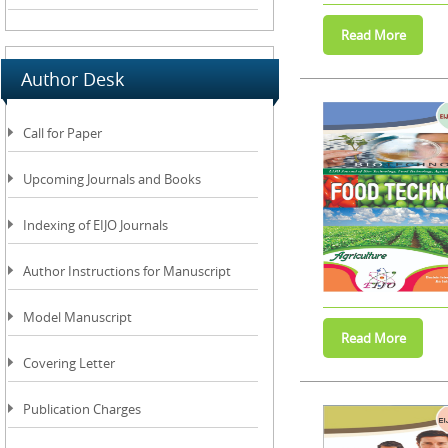
Author Desk
Call for Paper
Upcoming Journals and Books
Indexing of EIJO Journals
Author Instructions for Manuscript
Model Manuscript
Covering Letter
Publication Charges