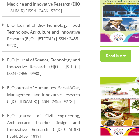
Medicine and Innovative Research (EIJO
– AHMIR) [ ISSN : 2456 - 530X ]
EIJO Journal of Bio- Technology, Food
Technology, Agriculture and Innovative
Research (EIJO – JBTFTAIR) [ISSN : 2455 -
992X ]
EIJO Journal of Science, Technology and
Innovative Research (EIJO – JSTIR) [
ISSN : 2455 - 9938 ]
EIJO Journal of Humanities, Social Affair,
Management and Innovative Research
(EIJO – JHSAMIR) [ ISSN : 2455 - 927X ]
EIJO Journal of Civil Engineering,
Architecture, Interior Design and
Innovative Research (EIJO–CEAIDIR)
[ISSN: 2456 - 1819]