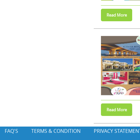
FAQ'S
TERMS & CONDITION
PRIVACY STATEMEN