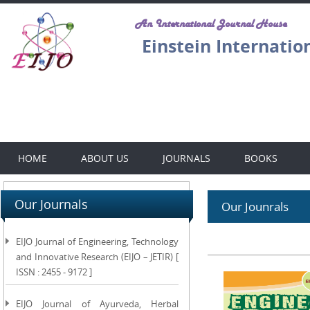
An International Journal House
Einstein Internatio
HOME
ABOUT US
JOURNALS
BOOKS
Our Journals
Our Jounrals
EIJO Journal of Engineering, Technology
and Innovative Research (EIJO – JETIR) [
ISSN : 2455 - 9172 ]
EIJO Journal of Ayurveda, Herbal