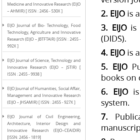
Medicine and Innovative Research (EIJO
– AHMIR) [ ISSN : 2456 - 530X ]
2. EIJO
is 
3. EIJO
is 
EIJO Journal of Bio- Technology, Food
Technology, Agriculture and Innovative
(DIDS).
Research (EIJO – JBTFTAIR) [ISSN : 2455 -
992X ]
4. EIJO
is a
EIJO Journal of Science, Technology and
5. EIJO
P
Innovative Research (EIJO – JSTIR) [
ISSN : 2455 - 9938 ]
books on
EIJO Journal of Humanities, Social Affair,
6. EIJO
is
Management and Innovative Research
system.
(EIJO – JHSAMIR) [ ISSN : 2455 - 927X ]
7.
Publica
EIJO Journal of Civil Engineering,
Architecture, Interior Design and
manuscrip
Innovative Research (EIJO–CEAIDIR)
[ISSN: 2456 - 1819]