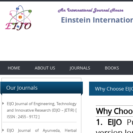
An International Journal House
Einstein Internatio
HOME
ABOUT US
JOURNALS
BOOKS
Our Journals
Why Choose EIJO.
EIJO Journal of Engineering, Technology
Why Choose
and Innovative Research (EIJO – JETIR) [
ISSN : 2455 - 9172 ]
1. EIJO
Pu
version Jo
EIJO Journal of Ayurveda, Herbal