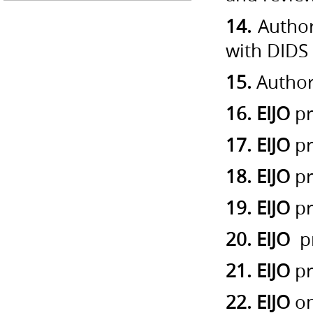
14.
Author
with DIDS
15.
Author’
16. EIJO
pr
17. EIJO
pr
18. EIJO
pr
19. EIJO
pr
20. EIJO
pr
21. EIJO
pr
22. EIJO
on