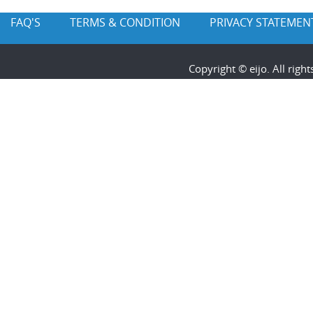
FAQ'S
TERMS & CONDITION
PRIVACY STATEMEN
Copyright © eijo. All rig