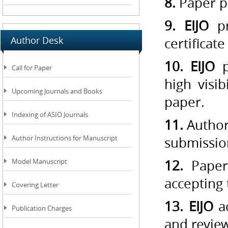
8.
Paper pu
9. EIJO
pr
Author Desk
certificat
10. EIJO
p
Call for Paper
high visi
Upcoming Journals and Books
paper.
Indexing of ASIO Journals
11.
Author
Author Instructions for Manuscript
submissio
Model Manuscript
12.
Paper 
accepting
Covering Letter
13. EIJO
ac
Publication Charges
and revie