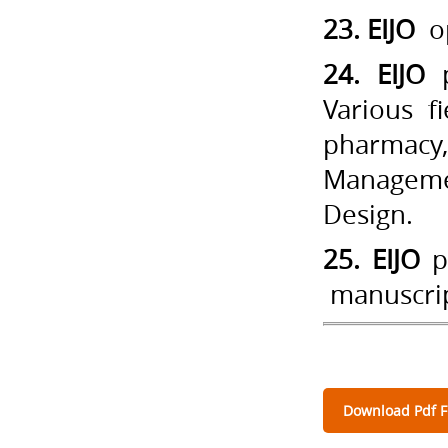
23. EIJO
op
24. EIJO
p
Various f
pharmacy,
Managemen
Design.
25. EIJO
pr
manuscrip